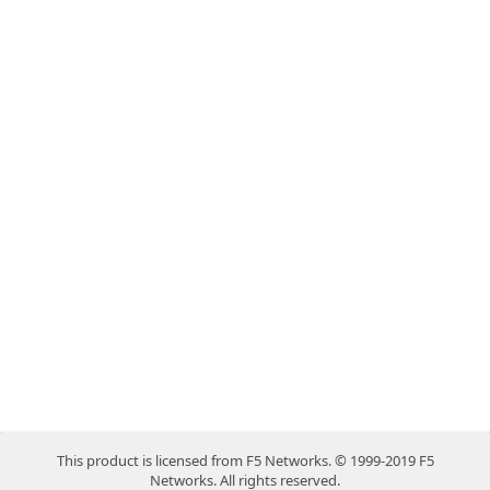
This product is licensed from F5 Networks. © 1999-2019 F5
Networks. All rights reserved.