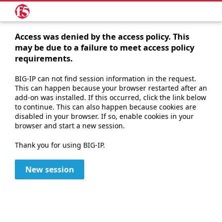
Access was denied by the access policy. This
may be due to a failure to meet access policy
requirements.
BIG-IP can not find session information in the request.
This can happen because your browser restarted after an
add-on was installed. If this occurred, click the link below
to continue. This can also happen because cookies are
disabled in your browser. If so, enable cookies in your
browser and start a new session.
Thank you for using BIG-IP.
New session